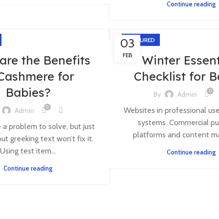
Continue reading
03
FEATURED
FEB
are the Benefits
Winter Essent
 Cashmere for
Checklist for 
Babies?
0
By
Admin
0
Websites in professional us
Admin
systems. Commercial pu
e a problem to solve, but just
platforms and content m
ut greeking text won’t fix it.
Using test item...
Continue reading
Continue reading