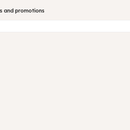
tes and promotions