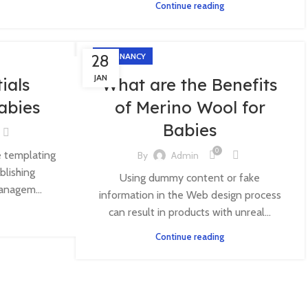
Continue reading
28
PREGNANCY
JAN
ials
What are the Benefits
Babies
of Merino Wool for
Babies
0
e templating
By
Admin
blishing
Using dummy content or fake
anagem...
information in the Web design process
can result in products with unreal...
Continue reading