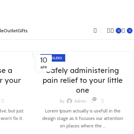
le
Outlet
Gifts
0
0
10
TODDLERS
APR
se a
Safely administering
r your
pain relief to your little
one
0
By
Admin
lve, but just
Lorem Ipsum actually is usefull in the
on’t fix it.
design stage as it focuses our attention
on places where the ...