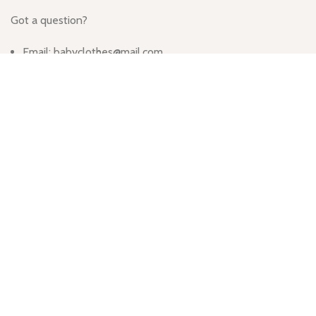
Got a question?
Email: babyclothes@mail.com
Call Us: (064) 332-1233
Monday - Friday
Hours: 9:00am - 5:00pm
913 Wyandotte St, Kansas City, MO 64105, United States
Based on
WoodMart
theme
2024
WooCommerce Themes
.