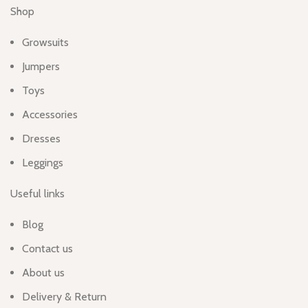
Shop
Growsuits
Jumpers
Toys
Accessories
Dresses
Leggings
Useful links
Blog
Contact us
About us
Delivery & Return