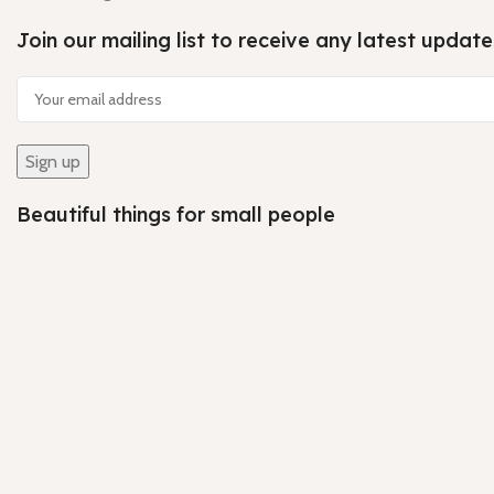
Join our mailing list to receive any latest upda
Beautiful things for small people