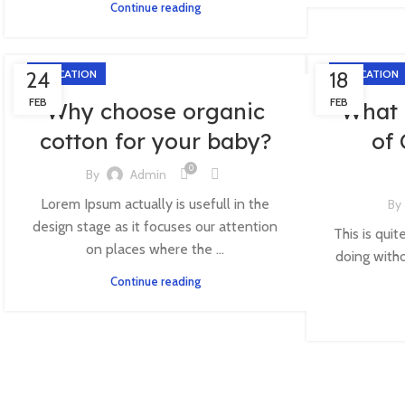
Continue reading
24
EDUCATION
18
EDUCATION
FEB
FEB
Why choose organic
What 
cotton for your baby?
of
0
By
Admin
Lorem Ipsum actually is usefull in the
By
design stage as it focuses our attention
This is quit
on places where the ...
doing witho
Continue reading