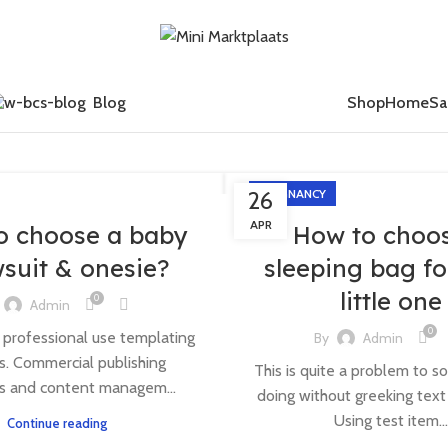
Blog
Shop
Home
Sa
26
PREGNANCY
APR
o choose a baby
How to choo
suit & onesie?
sleeping bag fo
little one
0
Admin
0
 professional use templating
By
Admin
. Commercial publishing
This is quite a problem to so
s and content managem...
doing without greeking text w
Using test item...
Continue reading