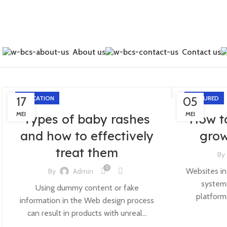
About us
Contact us
17
EDUCATION
05
FEATURED
MEI
MEI
Types of baby rashes
How t
and how to effectively
grow
treat them
By
0
Websites in
By
Admin
systems
Using dummy content or fake
platform
information in the Web design process
can result in products with unreal...